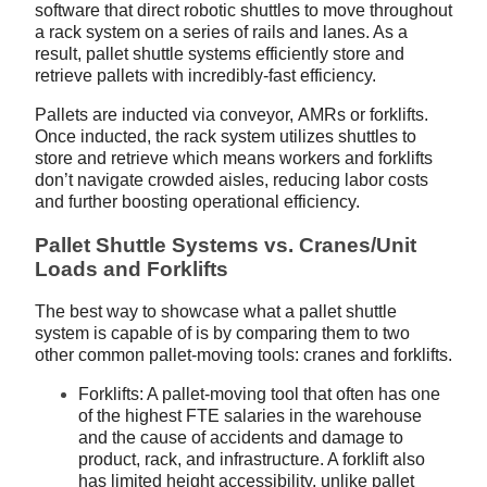
software that direct robotic shuttles to move throughout
a rack system on a series of rails and lanes. As a
result, pallet shuttle systems efficiently store and
retrieve pallets with incredibly-fast efficiency.
Pallets are inducted via conveyor, AMRs or forklifts.
Once inducted, the rack system utilizes shuttles to
store and retrieve which means workers and forklifts
don’t navigate crowded aisles, reducing labor costs
and further boosting operational efficiency.
Pallet Shuttle Systems vs. Cranes/Unit
Loads and Forklifts
The best way to showcase what a pallet shuttle
system is capable of is by comparing them to two
other common pallet-moving tools: cranes and forklifts.
Forklifts: A pallet-moving tool that often has one
of the highest FTE salaries in the warehouse
and the cause of accidents and damage to
product, rack, and infrastructure. A forklift also
has limited height accessibility, unlike pallet