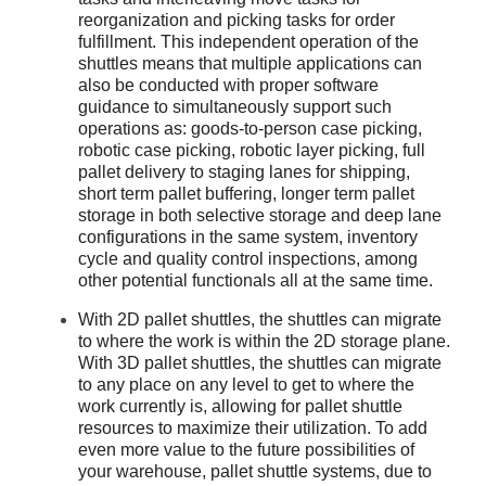
reorganization and picking tasks for order
fulfillment. This independent operation of the
shuttles means that multiple applications can
also be conducted with proper software
guidance to simultaneously support such
operations as: goods-to-person case picking,
robotic case picking, robotic layer picking, full
pallet delivery to staging lanes for shipping,
short term pallet buffering, longer term pallet
storage in both selective storage and deep lane
configurations in the same system, inventory
cycle and quality control inspections, among
other potential functionals all at the same time.
With 2D pallet shuttles, the shuttles can migrate
to where the work is within the 2D storage plane.
With 3D pallet shuttles, the shuttles can migrate
to any place on any level to get to where the
work currently is, allowing for pallet shuttle
resources to maximize their utilization. To add
even more value to the future possibilities of
your warehouse, pallet shuttle systems, due to