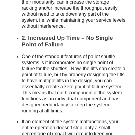
their modularity, can increase the storage
racking and/or increase the throughput easily
without need to take down any part of the
system, i.e. while maintaining your service levels
without interference.
2. Increased Up Time – No Single
Point of Failure
One of the standout features of pallet shuttle
systems is it incorporates no single point of
failure for the shuttles. Now, the lifts can create a
point of failure, but by properly designing the lifts
to have multiple lifts in the design, you can
essentially create a zero point of failure system.
This means that each component of the system
functions as an individual component and has
designed redundancy to keep the system
running at all times.
If an element of the system malfunctions, your
entire operation doesn’t stop, only a small
percentage of impact will occur to keep you