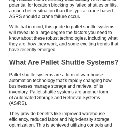
potential for location blocking by failed shuttles or lifts,
a much better situation than the typical crane based
ASRS should a crane failure occur.
With that in mind, this guide to pallet shuttle systems
will reveal to a large degree the factors you need to
know about these robust technologies, including what
they are, how they work, and some exciting trends that
have recently emerged.
What Are Pallet Shuttle Systems?
Pallet shuttle systems are a form of warehouse
automation technology that’s rapidly changing how
businesses manage storage and retrieval of its
inventory. Pallet shuttle systems are another form
of Automated Storage and Retrieval Systems
(AS/RS).
They provide benefits like improved warehouse
efficiency, reduced labor and high-density storage
optimization. This is achieved utilizing controls and