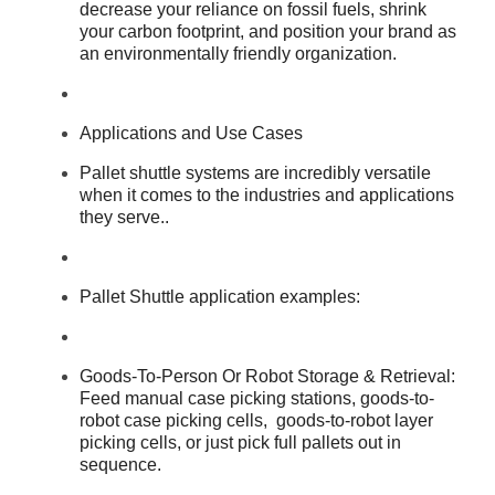
decrease your reliance on fossil fuels, shrink
your carbon footprint, and position your brand as
an environmentally friendly organization.
Applications and Use Cases
Pallet shuttle systems are incredibly versatile
when it comes to the industries and applications
they serve..
Pallet Shuttle application examples:
Goods-To-Person Or Robot Storage & Retrieval:
Feed manual case picking stations, goods-to-
robot case picking cells, goods-to-robot layer
picking cells, or just pick full pallets out in
sequence.