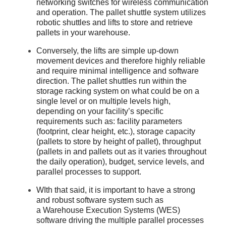
networking switches for wireless communication
and operation. The pallet shuttle system utilizes
robotic shuttles and lifts to store and retrieve
pallets in your warehouse.
Conversely, the lifts are simple up-down
movement devices and therefore highly reliable
and require minimal intelligence and software
direction. The pallet shuttles run within the
storage racking system on what could be on a
single level or on multiple levels high,
depending on your facility’s specific
requirements such as: facility parameters
(footprint, clear height, etc.), storage capacity
(pallets to store by height of pallet), throughput
(pallets in and pallets out as it varies throughout
the daily operation), budget, service levels, and
parallel processes to support.
WIth that said, it is important to have a strong
and robust software system such as
a Warehouse Execution Systems (WES)
software driving the multiple parallel processes