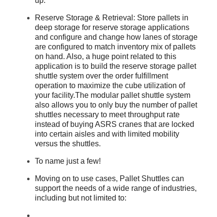
up.
Reserve Storage & Retrieval: Store pallets in
deep storage for reserve storage applications
and configure and change how lanes of storage
are configured to match inventory mix of pallets
on hand. Also, a huge point related to this
application is to build the reserve storage pallet
shuttle system over the order fulfillment
operation to maximize the cube utilization of
your facility.The modular pallet shuttle system
also allows you to only buy the number of pallet
shuttles necessary to meet throughput rate
instead of buying ASRS cranes that are locked
into certain aisles and with limited mobility
versus the shuttles.
To name just a few!
Moving on to use cases, Pallet Shuttles can
support the needs of a wide range of industries,
including but not limited to: