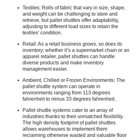
Textiles: Rolls of fabric that vary in size, shape,
and weight can be challenging to store and
retrieve, but pallet shuttles offer adaptability,
adjusting to different load sizes to retain the
textiles’ condition.
Retail: As a retail business grows, so does its
inventory; whether it’s a supermarket chain or an
apparel retailer, pallet shuttles can handle
diverse products and make inventory
management easier.
Ambient, Chilled or Frozen Environments: The
pallet shuttle system can operate in
environments ranging from 113 degrees
fahrenheit to minus 33 degrees fahrenheit.
Pallet shuttle systems cater to an array of
industries thanks to their unmatched flexibility.
The high density footprint of pallet shuttles
allows warehouses to implement them
reclaiming otherwise wasted and valuable floor