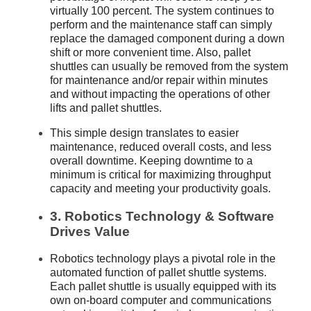
virtually 100 percent. The system continues to
perform and the maintenance staff can simply
replace the damaged component during a down
shift or more convenient time. Also, pallet
shuttles can usually be removed from the system
for maintenance and/or repair within minutes
and without impacting the operations of other
lifts and pallet shuttles.
This simple design translates to easier
maintenance, reduced overall costs, and less
overall downtime. Keeping downtime to a
minimum is critical for maximizing throughput
capacity and meeting your productivity goals.
3. Robotics Technology & Software
Drives Value
Robotics technology plays a pivotal role in the
automated function of pallet shuttle systems.
Each pallet shuttle is usually equipped with its
own on-board computer and communications