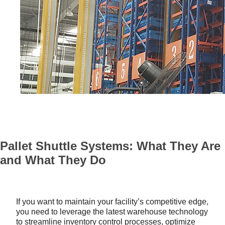
Pallet Shuttle Systems: What They Are
and What They Do
If you want to maintain your facility’s competitive edge,
you need to leverage the latest warehouse technology
to streamline inventory control processes, optimize