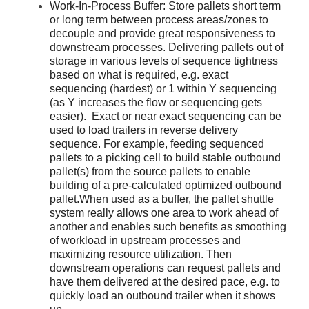
Work-In-Process Buffer: Store pallets short term
or long term between process areas/zones to
decouple and provide great responsiveness to
downstream processes. Delivering pallets out of
storage in various levels of sequence tightness
based on what is required, e.g. exact
sequencing (hardest) or 1 within Y sequencing
(as Y increases the flow or sequencing gets
easier). Exact or near exact sequencing can be
used to load trailers in reverse delivery
sequence. For example, feeding sequenced
pallets to a picking cell to build stable outbound
pallet(s) from the source pallets to enable
building of a pre-calculated optimized outbound
pallet.When used as a buffer, the pallet shuttle
system really allows one area to work ahead of
another and enables such benefits as smoothing
of workload in upstream processes and
maximizing resource utilization. Then
downstream operations can request pallets and
have them delivered at the desired pace, e.g. to
quickly load an outbound trailer when it shows