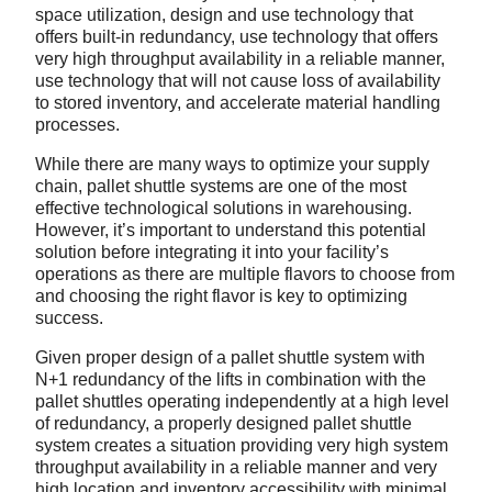
space utilization, design and use technology that
offers built-in redundancy, use technology that offers
very high throughput availability in a reliable manner,
use technology that will not cause loss of availability
to stored inventory, and accelerate material handling
processes.
While there are many ways to optimize your supply
chain, pallet shuttle systems are one of the most
effective technological solutions in warehousing.
However, it’s important to understand this potential
solution before integrating it into your facility’s
operations as there are multiple flavors to choose from
and choosing the right flavor is key to optimizing
success.
Given proper design of a pallet shuttle system with
N+1 redundancy of the lifts in combination with the
pallet shuttles operating independently at a high level
of redundancy, a properly designed pallet shuttle
system creates a situation providing very high system
throughput availability in a reliable manner and very
high location and inventory accessibility with minimal