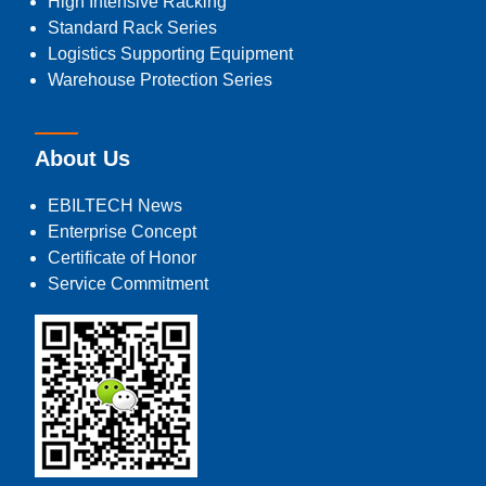
High Intensive Racking
Standard Rack Series
Logistics Supporting Equipment
Warehouse Protection Series
About Us
EBILTECH News
Enterprise Concept
Certificate of Honor
Service Commitment