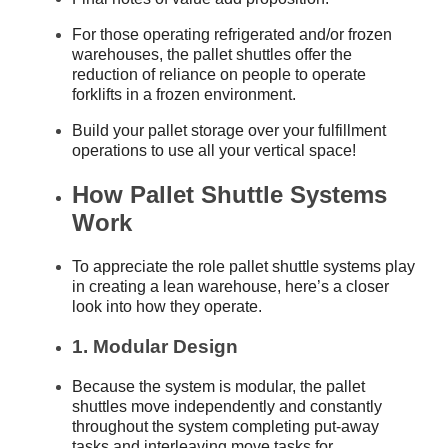
For those operating refrigerated and/or frozen
warehouses, the pallet shuttles offer the
reduction of reliance on people to operate
forklifts in a frozen environment.
Build your pallet storage over your fulfillment
operations to use all your vertical space!
How Pallet Shuttle Systems
Work
To appreciate the role pallet shuttle systems play
in creating a lean warehouse, here’s a closer
look into how they operate.
1. Modular Design
Because the system is modular, the pallet
shuttles move independently and constantly
throughout the system completing put-away
tasks and interleaving move tasks for