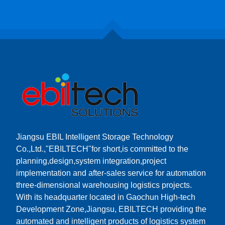
Jiangsu EBIL Intelligent Storage Technology
Co.,Ltd.,"EBILTECH"for short,is committed to the
planning,design,system integration,project
implementation and after-sales service for automation
three-dimensional warehousing logistics projects.
With its headquarter located in Gaochun High-tech
Development Zone,Jiangsu, EBILTECH providing the
automated and intelligent products of logistics system