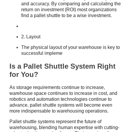
and accuracy. By comparing and calculating the
return on investment (ROI) most organizations
find a pallet shuttle to be a wise investment.
2. Layout
The physical layout of your warehouse is key to
successful impleme
Is a Pallet Shuttle System Right
for You?
As storage requirements continue to increase,
warehouse space continues to increase in cost, and
robotics and automation technologies continue to
advance, pallet shuttle systems will become even
more indispensable to warehousing operations.
Pallet shuttle systems represent the future of
warehousing, blending human expertise with cutting-