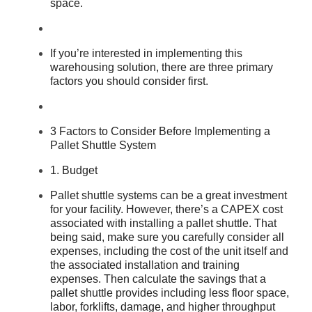
space.
If you’re interested in implementing this
warehousing solution, there are three primary
factors you should consider first.
3 Factors to Consider Before Implementing a
Pallet Shuttle System
1. Budget
Pallet shuttle systems can be a great investment
for your facility. However, there’s a CAPEX cost
associated with installing a pallet shuttle. That
being said, make sure you carefully consider all
expenses, including the cost of the unit itself and
the associated installation and training
expenses. Then calculate the savings that a
pallet shuttle provides including less floor space,
labor, forklifts, damage, and higher throughput