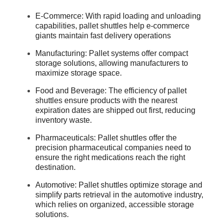
E-Commerce: With rapid loading and unloading
capabilities, pallet shuttles help e-commerce
giants maintain fast delivery operations
Manufacturing: Pallet systems offer compact
storage solutions, allowing manufacturers to
maximize storage space.
Food and Beverage: The efficiency of pallet
shuttles ensure products with the nearest
expiration dates are shipped out first, reducing
inventory waste.
Pharmaceuticals: Pallet shuttles offer the
precision pharmaceutical companies need to
ensure the right medications reach the right
destination.
Automotive: Pallet shuttles optimize storage and
simplify parts retrieval in the automotive industry,
which relies on organized, accessible storage
solutions.