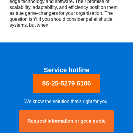
edge technology and software. Their promise of
scalability, adaptability, and efficiency position them
as true game-changers for your organization. The
question isn’t if you should consider pallet shuttle
systems, but when.
Service hotline
86-25-5279 6106
We know the solution that's right for you.
Request information or get a quote