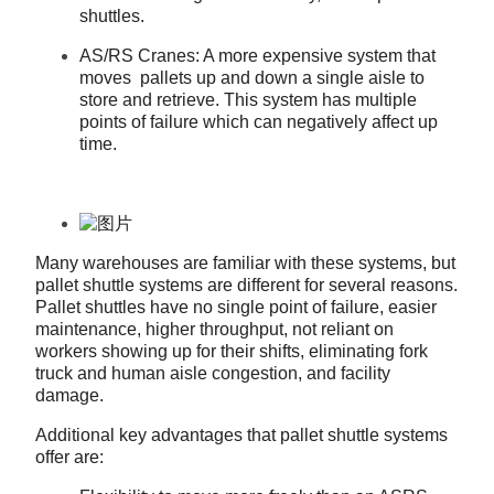
shuttles.
AS/RS Cranes: A more expensive system that
moves pallets up and down a single aisle to
store and retrieve. This system has multiple
points of failure which can negatively affect up
time.
Many warehouses are familiar with these systems, but
pallet shuttle systems are different for several reasons.
Pallet shuttles have no single point of failure, easier
maintenance, higher throughput, not reliant on
workers showing up for their shifts, eliminating fork
truck and human aisle congestion, and facility
damage.
Additional key advantages that pallet shuttle systems
offer are: