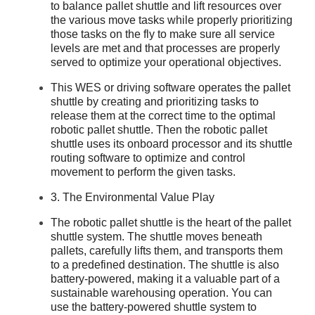
to balance pallet shuttle and lift resources over
the various move tasks while properly prioritizing
those tasks on the fly to make sure all service
levels are met and that processes are properly
served to optimize your operational objectives.
This WES or driving software operates the pallet
shuttle by creating and prioritizing tasks to
release them at the correct time to the optimal
robotic pallet shuttle. Then the robotic pallet
shuttle uses its onboard processor and its shuttle
routing software to optimize and control
movement to perform the given tasks.
3. The Environmental Value Play
The robotic pallet shuttle is the heart of the pallet
shuttle system. The shuttle moves beneath
pallets, carefully lifts them, and transports them
to a predefined destination. The shuttle is also
battery-powered, making it a valuable part of a
sustainable warehousing operation. You can
use the battery-powered shuttle system to