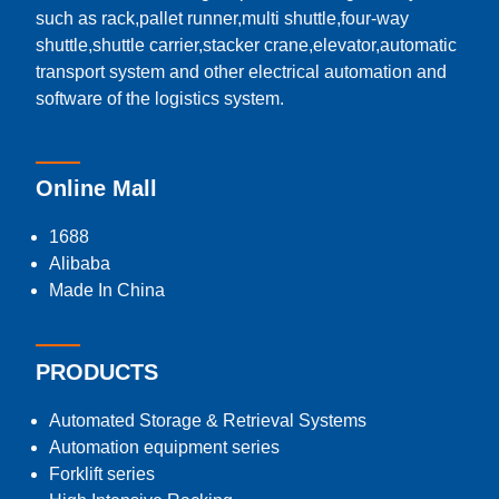
such as rack,pallet runner,multi shuttle,four-way
shuttle,shuttle carrier,stacker crane,elevator,automatic
transport system and other electrical automation and
software of the logistics system.
Online Mall
1688
Alibaba
Made In China
PRODUCTS
Automated Storage & Retrieval Systems
Automation equipment series
Forklift series