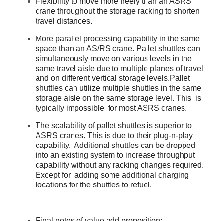
Flexibility to move more freely than an ASRS
crane throughout the storage racking to shorten
travel distances.
More parallel processing capability in the same
space than an AS/RS crane. Pallet shuttles can
simultaneously move on various levels in the
same travel aisle due to multiple planes of travel
and on different vertical storage levels.Pallet
shuttles can utilize multiple shuttles in the same
storage aisle on the same storage level. This is
typically impossible for most ASRS cranes.
The scalability of pallet shuttles is superior to
ASRS cranes. This is due to their plug-n-play
capability. Additional shuttles can be dropped
into an existing system to increase throughput
capability without any racking changes required.
Except for adding some additional charging
locations for the shuttles to refuel.
Final notes of value add proposition: