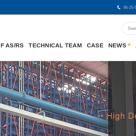
86-25-
F AS/RS
TECHNICAL TEAM
CASE
NEWS