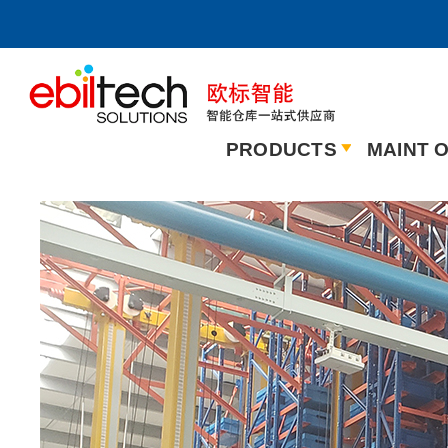
PRODUCTS
MAINT O