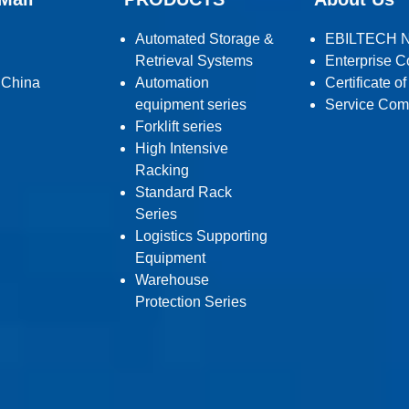
Automated Storage &
EBILTECH 
Retrieval Systems
Enterprise C
 China
Automation
Certificate o
equipment series
Service Com
Forklift series
High Intensive
Racking
Standard Rack
Series
Logistics Supporting
Equipment
Warehouse
Protection Series