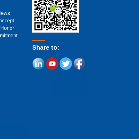
News
oncept
f Honor
mitment
Share to: