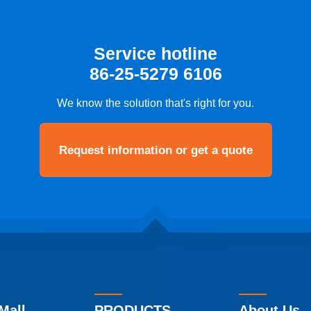
Service hotline
86-25-5279 6106
We know the solution that's right for you.
Request information or get a quote
Mall
PRODUCTS
About Us