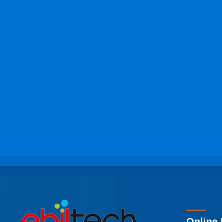
Online 