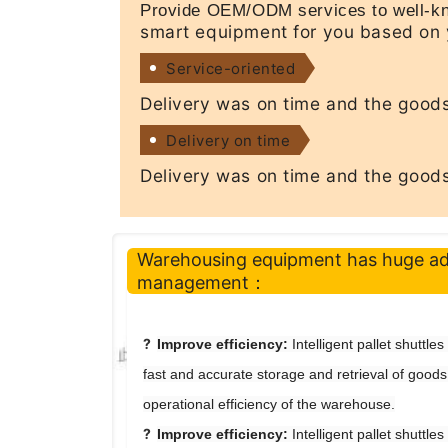
Provide OEM/ODM services to well-kn
smart equipment for you based on 
Service-oriented
Delivery was on time and the goods
Delivery on time
Delivery was on time and the goods
Warehousing equipment has huge a
management
：
?
Improve efficiency
:
Intelligent pallet shuttle
fast and accurate storage and retrieval of goods
operational efficiency of the warehouse.
?
Improve efficiency:
Intelligent pallet shuttle