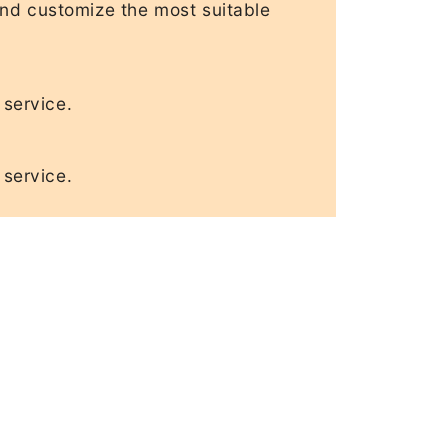
and customize the most suitable
 service.
 service.