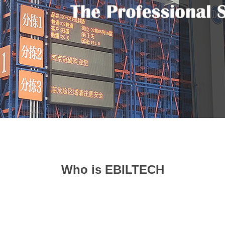
Who is EBILTECH