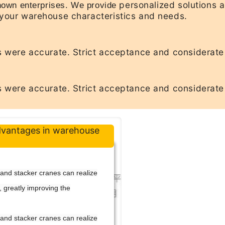
personalized solutions 
own enterprises. We provide
your warehouse characteristics and needs.
 were accurate. Strict acceptance and considerate
 were accurate. Strict acceptance and considerate
dvantages in warehouse
s and stacker cranes can realize
, greatly improving the
s and stacker cranes can realize