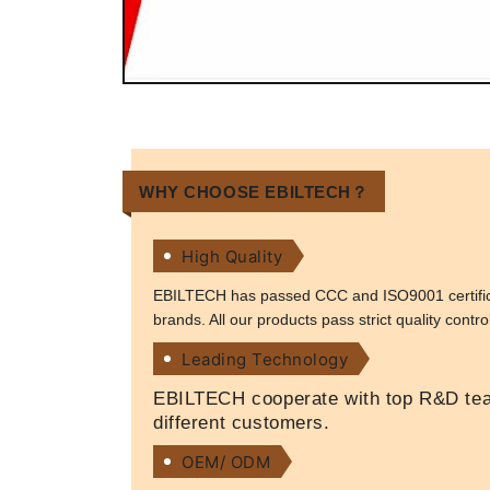
WHY CHOOSE EBILTECH？
High Quality
EBILTECH has passed CCC and ISO9001 certificat
brands. All our products pass strict quality contr
Leading Technology
EBILTECH cooperate with top R&D team
different customers.
OEM/ ODM