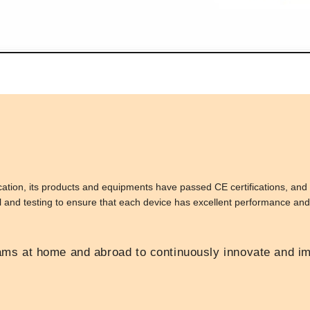
ion, its products and equipments have passed CE certifications, and 
ol and testing to ensure that each device has excellent performance and r
s at home and abroad to continuously innovate and im