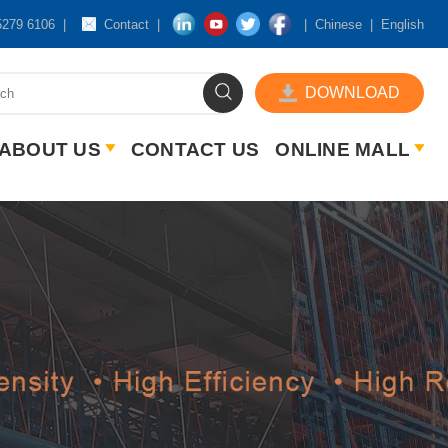
5279 6106
Contact
Chinese
English
DOWNLOAD
ABOUT US
CONTACT US
ONLINE MALL