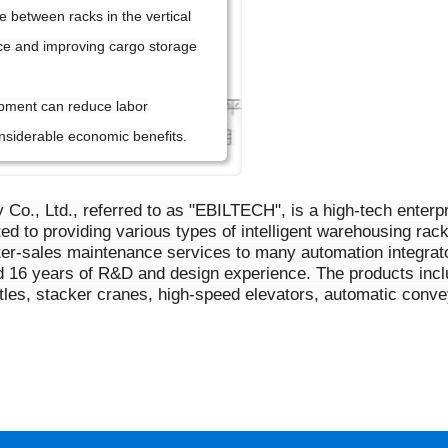
e between racks in the vertical
ce and improving cargo storage
pment can reduce labor
nsiderable economic benefits.
y Co., Ltd., referred to as "EBILTECH", is a high-tech ente
 to providing various types of intelligent warehousing rac
ter-sales maintenance services to many automation integra
 16 years of R&D and design experience. The products includ
huttles, stacker cranes, high-speed elevators, automatic con