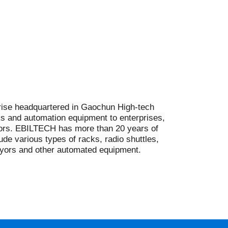
rprise headquartered in Gaochun High-tech
ks and automation equipment to enterprises,
tors. EBILTECH has more than 20 years of
e various types of racks, radio shuttles,
veyors and other automated equipment.