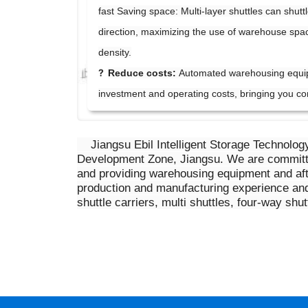
fast
Saving space: Multi-layer shuttles can shuttl
direction, maximizing the use of warehouse spa
density.
?
Reduce costs:
Automated warehousing equi
investment and operating costs, bringing you co
Jiangsu Ebil Intelligent Storage Technolog
Development Zone, Jiangsu. We are committed
and providing warehousing equipment and af
production and manufacturing experience and
shuttle carriers, multi shuttles, four-way s