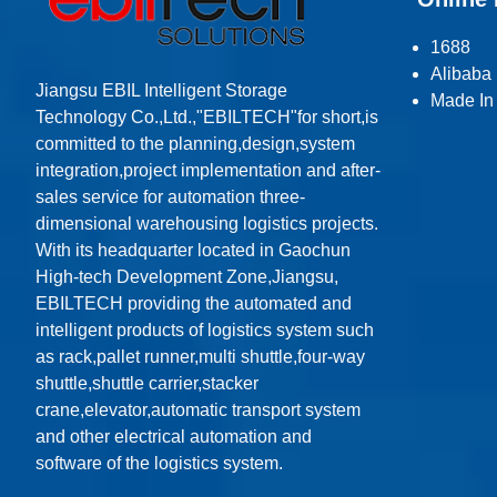
1688
Alibaba
Jiangsu EBIL Intelligent Storage
Made In
Technology Co.,Ltd.,"EBILTECH"for short,is
committed to the planning,design,system
integration,project implementation and after-
sales service for automation three-
dimensional warehousing logistics projects.
With its headquarter located in Gaochun
High-tech Development Zone,Jiangsu,
EBILTECH providing the automated and
intelligent products of logistics system such
as rack,pallet runner,multi shuttle,four-way
shuttle,shuttle carrier,stacker
crane,elevator,automatic transport system
and other electrical automation and
software of the logistics system.