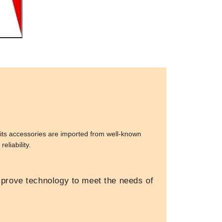
its accessories are imported from well-known
eliability.
prove technology to meet the needs of