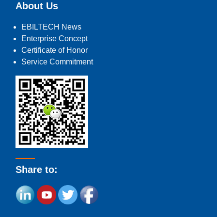
About Us
EBILTECH News
Enterprise Concept
Certificate of Honor
Service Commitment
Share to: