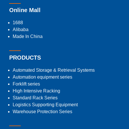
Online Mall
1688
Alibaba
Made In China
PRODUCTS
Automated Storage & Retrieval Systems
Automation equipment series
Forklift series
High Intensive Racking
Standard Rack Series
Logistics Supporting Equipment
Warehouse Protection Series