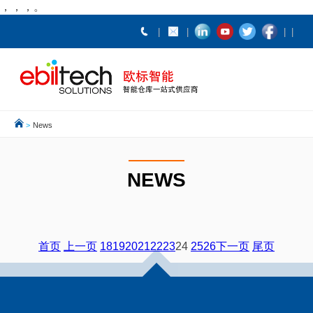
，，，。
>
News
NEWS
首页
上一页
18
19
20
21
22
23
24
25
26
下一页
尾页