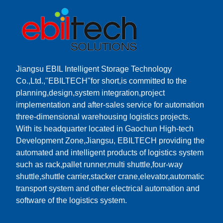
Jiangsu EBIL Intelligent Storage Technology
Co.,Ltd.,"EBILTECH"for short,is committed to the
planning,design,system integration,project
implementation and after-sales service for automation
three-dimensional warehousing logistics projects.
With its headquarter located in Gaochun High-tech
Development Zone,Jiangsu, EBILTECH providing the
automated and intelligent products of logistics system
such as rack,pallet runner,multi shuttle,four-way
shuttle,shuttle carrier,stacker crane,elevator,automatic
transport system and other electrical automation and
software of the logistics system.